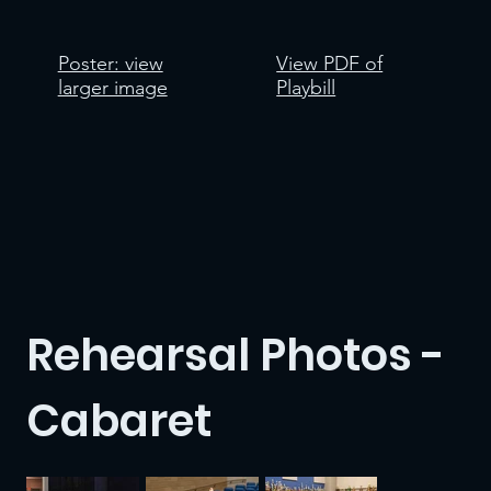
Poster: view
View PDF of
larger image
Playbill
Rehearsal Photos -
Cabaret