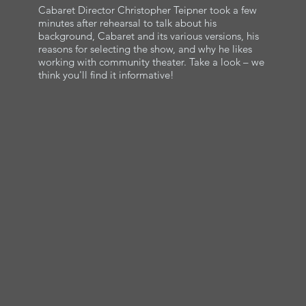
Cabaret Director Christopher Teipner took a few
minutes after rehearsal to talk about his
background, Cabaret and its various versions, his
reasons for selecting the show, and why he likes
working with community theater. Take a look – we
think you'll find it informative!