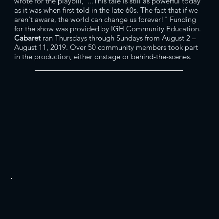
wrote for the playbill,"...This tale is still as powerful today
as it was when first told in the late 60s. The fact that if we
aren't aware, the world can change us forever!" Funding
for the show was provided by IGH Community Education.
Cabaret
ran Thursdays through Sundays from August 2 –
August 11, 2019. Over 50 community members took part
in the production, either onstage or behind-the-scenes.