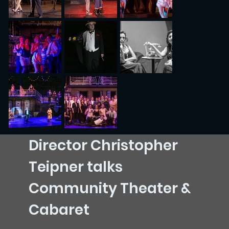
Director Christopher
Teipner talks
Community Theater &
Cabaret