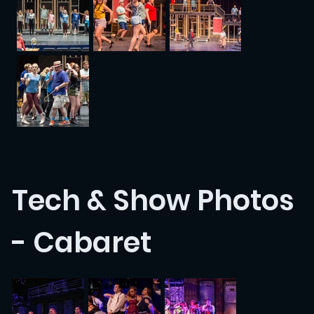
Tech & Show Photos
- Cabaret